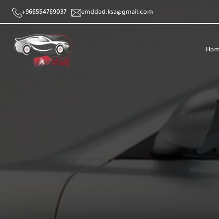
+966554769037
emddad.ksa@gmail.com
Hom