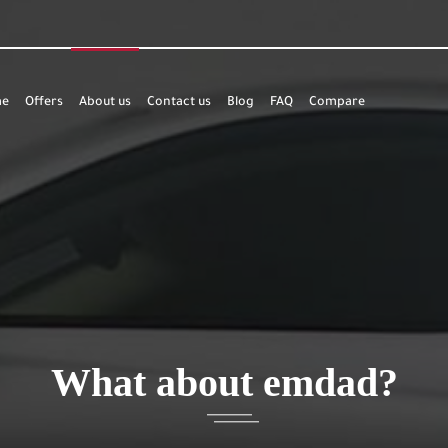
e
Offers
About us
Contact us
Blog
FAQ
Compare
What about emdad?