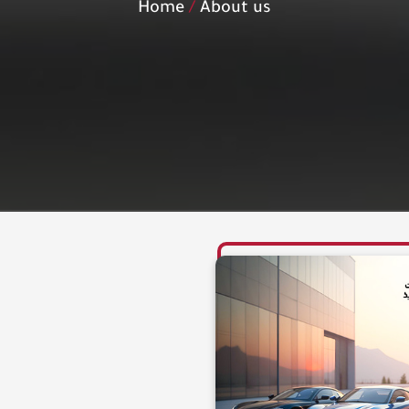
Home
About us