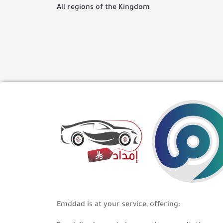
All regions of the Kingdom
Emddad is at your service, offering: