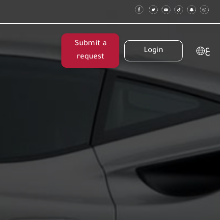
Submit a
ع
Login
request