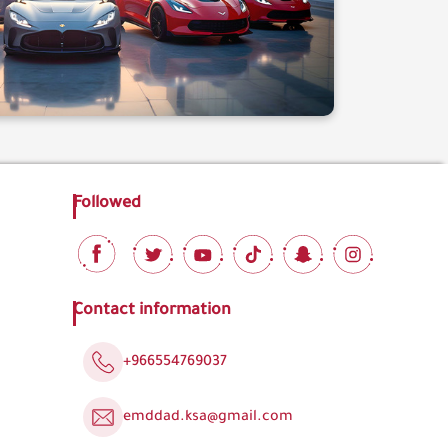
Followed
Contact information
+966554769037
emddad.ksa@gmail.com