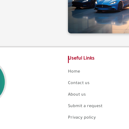
Useful Links
Home
Contact us
About us
Submit a request
Privacy policy