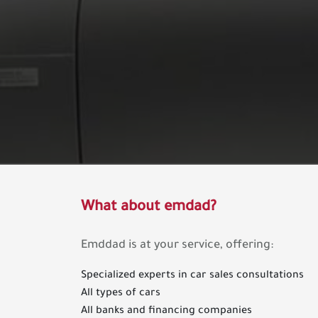
What about emdad?
Emddad is at your service, offering:
Specialized experts in car sales consultations
All types of cars
All banks and financing companies